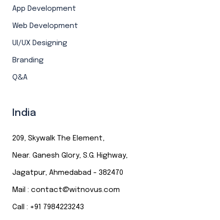
App Development
Web Development
UI/UX Designing
Branding
Q&A
India
209, Skywalk The Element,
Near. Ganesh Glory, S.G. Highway,
Jagatpur, Ahmedabad - 382470
Mail :
contact@witnovus.com
Call : +
91
7984223243