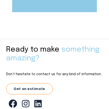
Ready to make
something
amazing?
Don’t hesitate to contact us for any kind of information.
Get an estimate