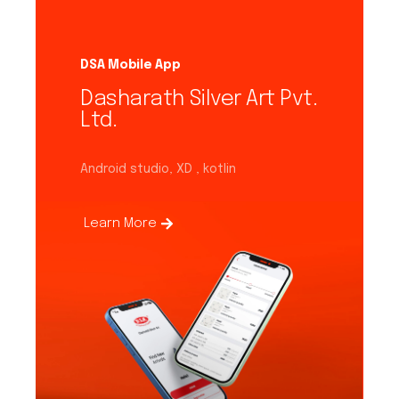
DSA Mobile App
Dasharath Silver Art Pvt.
Ltd.
Android studio, XD , kotlin
Learn More