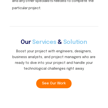
and any other specialists needed to complete the
particular project.
Our
Services
&
Solution
Boost your project with engineers, designers,
business analysts, and project managers who are
ready to dive into your project and handle your
technological challenges right away.
See Our Work