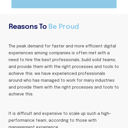
Reasons To
Be Proud
The peak demand for faster and more efficient digital
experiences among companies is often met with a
need to hire the best professionals, build solid teams,
and provide them with the right processes and tools to
achieve this. we have experienced professionals
around who has managed to work for many industries
and provide them with the right processes and tools to
achieve this.
It is difficult and expensive to scale up such a high-
performance team, according to those with
management experience.