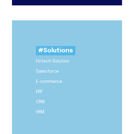
#Solutions
Fintech Solution
Salesforce
E-commerce
ERP
CRM
HRM