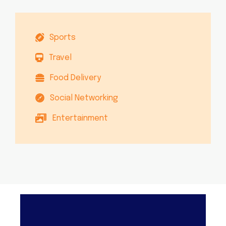
Sports
Travel
Food Delivery
Social Networking
Entertainment