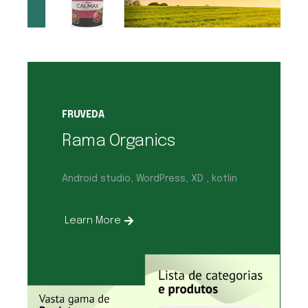
FRUVEDA
Rama Organics
Android studio, WordPress, XD , kotlin
Learn More