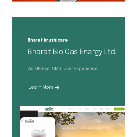
Bharat krushicare
Bharat Bio Gas Energy Ltd.
WordPress, CMS, User Experience
Learn More