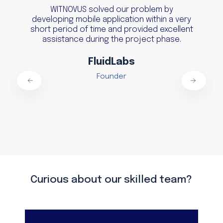
WITNOVUS solved our problem by
developing mobile application within a very
short period of time and provided excellent
assistance during the project phase.
FluidLabs
Founder
Curious about our skilled team?