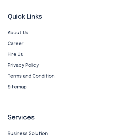
Quick Links
About Us
Career
Hire Us
Privacy Policy
Terms and Condition
Sitemap
Services
Business Solution