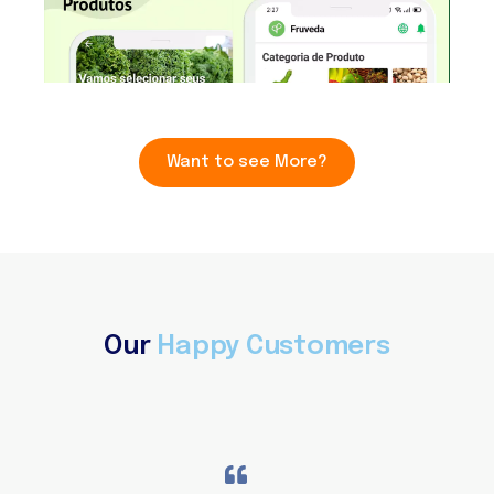
Want to see More?
Our
Happy Customers