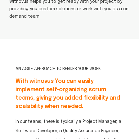
Witnovus helps you to get ready with your project by
providing you custom solutions or work with you as a on
demand team
AN AGILE APPROACH TO RENDER YOUR WORK
With witnovus You can easily
implement self-organizing scrum
teams, giving you added flexibility and
scalability when needed.
In our teams, there is typically a Project Manager, a
Software Developer, a Quality Assurance Engineer,