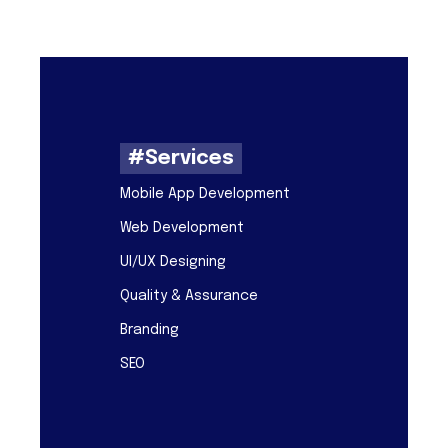
#Services
Mobile App Development
Web Development
UI/UX Designing
Quality & Assurance
Branding
SEO