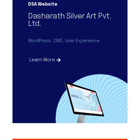
DSA Website
Dasharath Silver Art Pvt.
Ltd.
WordPress, CMS, User Experience
Learn More