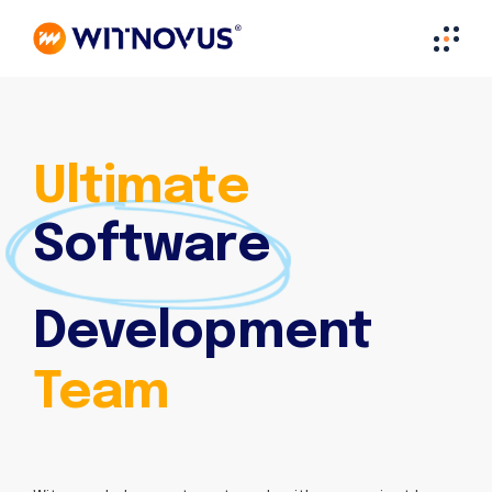
Ultimate
Software
Development
Team