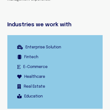
Industries we work with
Enterprise Solution
Fintech
E-Commerce
Healthcare
Real Estate
Education