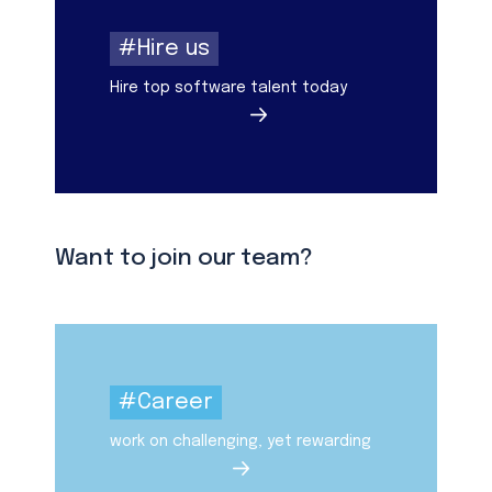
#Hire us
Hire top software talent today
Want to join our team?
#Career
work on challenging, yet rewarding